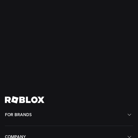
NEWSLETTER
Stay up-to-date on
Roblox for Brands
Opt in to receive our Roblox for Brands newsletter
This site is protected by reCAPTCHA and the Google
and
apply.
Privacy Policy
Terms of Service
Subscribe
FOR BRANDS
COMPANY