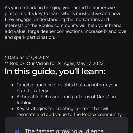
As you embark on bringing your brand to immersive
platforms, it’s key to learn who is most active and how
they engage. Understanding the motivations and
interests of the Roblox community will help your brand
add value, forge deeper connections, increase brand love,
and spark participation.
* Data as of Q4 2024
** Roblox, Our Vision for All Ages, May 17, 2023
In this guide, you’ll learn:
Tangible audience insights that can inform your
brand strategy
Actionable behaviors and patterns of Gen Z on
Roblox
Key strategies for creating content that will
resonate and add value to the Roblox community
The fastest growing audience