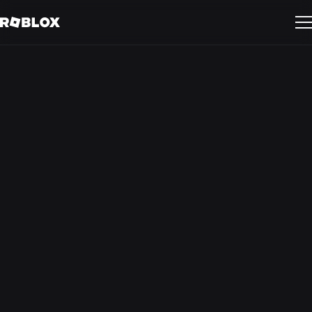
Activating on
Roblox: Audience
Insights
Delve into the mindsets, interests, and behaviors of the
Roblox audience — and learn how your brand can forge
deep connections with Gen Z.