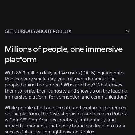
Connect to Roblox solutions
that your brand can
begin activating today.
GET CURIOUS ABOUT ROBLOX
GET CURIOUS ABOUT ROBLOX
ACTIVATE DEMOGRAPHIC INSIGHTS
Millions of people, one immersive
LEARN MOTIVATIONS & BEHAVIORS
CONNECT WHAT YOU’VE LEARNED
platform
With 85.3 million daily active users (DAUs) logging onto
Roblox every single day, you may wonder about the
people behind the screen.* Who are they? What drives
them to ignite their curiosity and show up on the leading
immersive platform for connection and communication?
While people of all ages create and explore experiences
on the platform, the fastest growing audience on Roblox
is Gen Z.** Gen Z values creativity, authenticity, and
impactful moments that every brand can lean into for a
successful activation right now on Roblox.